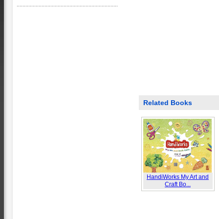
Related Books
HandiWorks My Art and
Craft Bo...