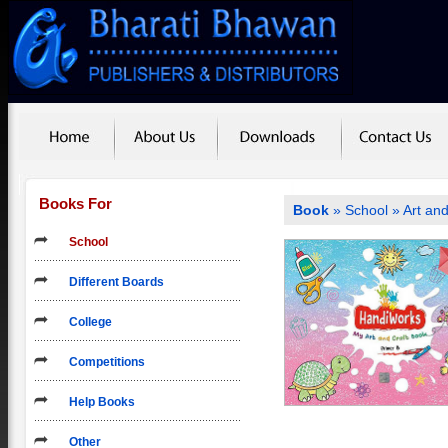
Books For
Book
»
School
»
Art and
School
Different Boards
College
Competitions
Help Books
Other