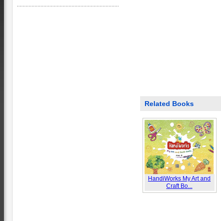
Related Books
HandiWorks My Art and
Craft Bo...