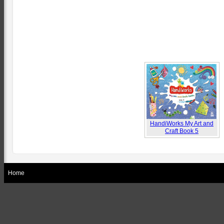
HandiWorks My Art and
Craft Book 5
Home