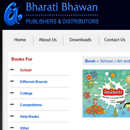
Books For
Book
»
School
»
Art and
School
Different Boards
College
Competitions
Help Books
Other