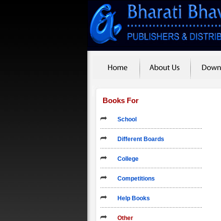
Books For
School
Different Boards
College
Competitions
Help Books
Other