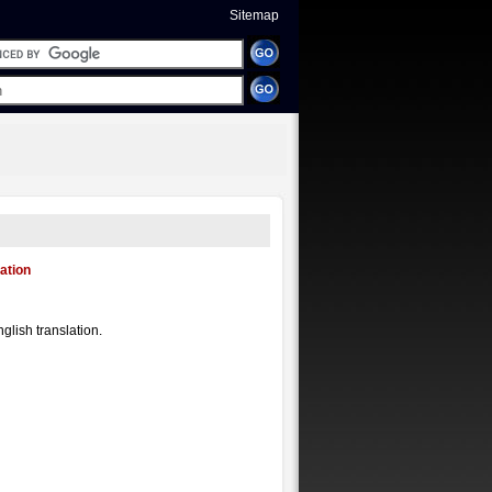
Sitemap
ation
glish translation.