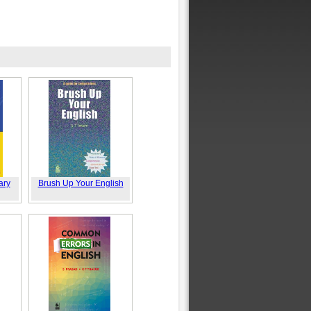
ary
Brush Up Your English