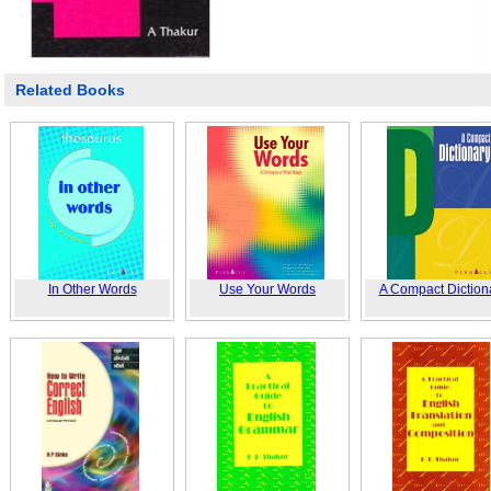
Related Books
In Other Words
Use Your Words
A Compact Diction