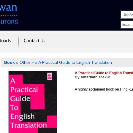
Book
»
Other
»
» A Practical Guide to English Translation
A Practical Guide to English Transl
By Amarnath Thakur
A highly acclaimed book on Hindi-En