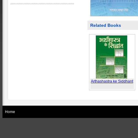
Related Books
Arthashastra ke Siddhant
Home