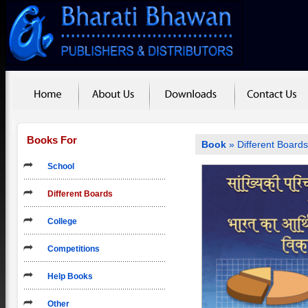
Books For
Book
»
Different Board
School
Different Boards
College
Competitions
Help Books
Other