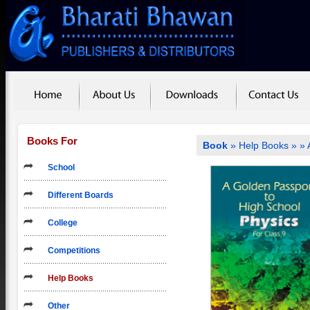
Books For
Book
»
Help Books
»
» 
School
Different Boards
College
Competitions
Help Books
Other