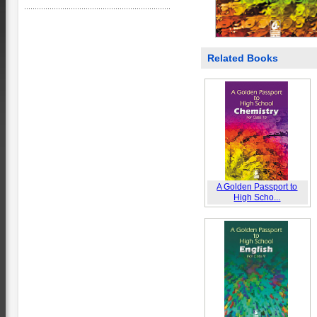
Related Books
A Golden Passport to
High Scho...