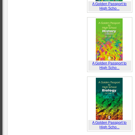
A Golden Passport to
High Scho...
A Golden Passport to
High Scho...
A Golden Passport to
High Scho...