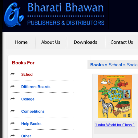
Books For
Books
»
School
» Socia
School
Different Boards
College
Competitions
Help Books
Junior World for Class 1
Other