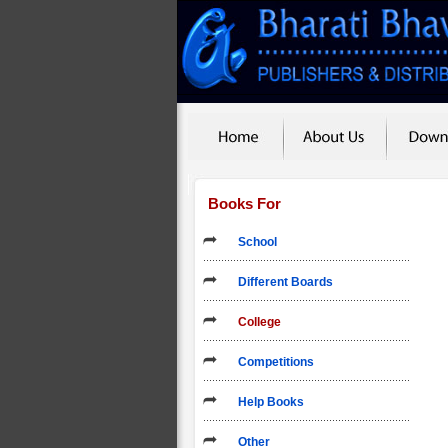
Books For
School
Different Boards
College
Competitions
Help Books
Other