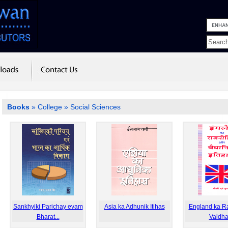
Books
»
College
» Social Sciences
Sankhyiki Parichay evam
Asia ka Adhunik Itihas
England ka Raj
Bharat...
Vaidha.