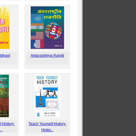
ddhant
Antarashtriya Rajniti
 History:
Teach Yourself History:
..
Histor...