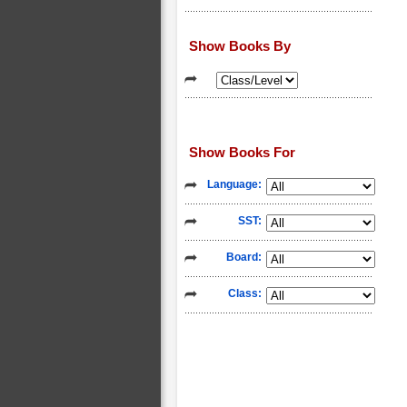
Show Books By
Show Books For
Language:
SST:
Board:
Class: