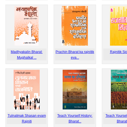
Madhyakalin Bharat:
Prachin Bharat ka rajnitik
Rajnitik Si
Mughalkal ...
eva...
Tulnatmak Shasan evam
Teach Yourself History:
Teach Yourself
Rajniti
Bharat...
Bharat.