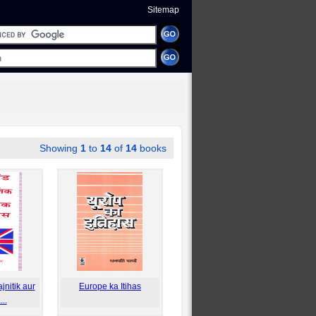
Sitemap
Showing
1
to
14
of
14
books
nitik aur
Europe ka Itihas
..