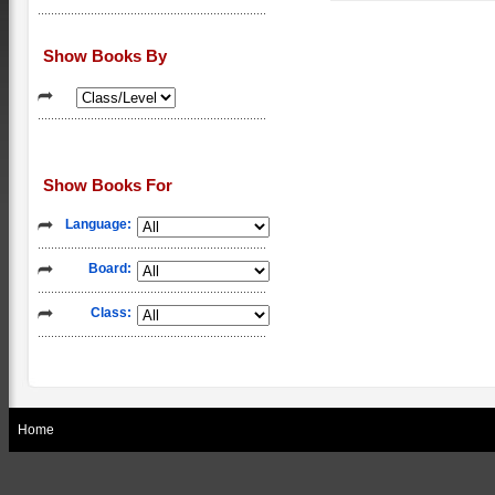
Show Books By
Show Books For
Language:
Board:
Class:
Home