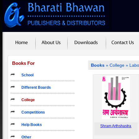
Books For
Books
»
College
» Labo
School
Different Boards
College
Competitions
Help Books
Shram Arthshastra
Other