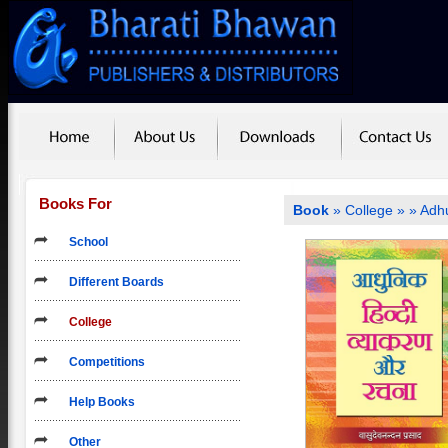
Books For
Book
»
College
»
» Adh
School
Different Boards
College
Competitions
Help Books
Other