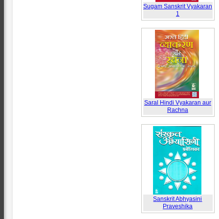
Sugam Sanskrit Vyakaran
1
Saral Hindi Vyakaran aur
Rachna
Sanskrit Abhyasini
Praveshika