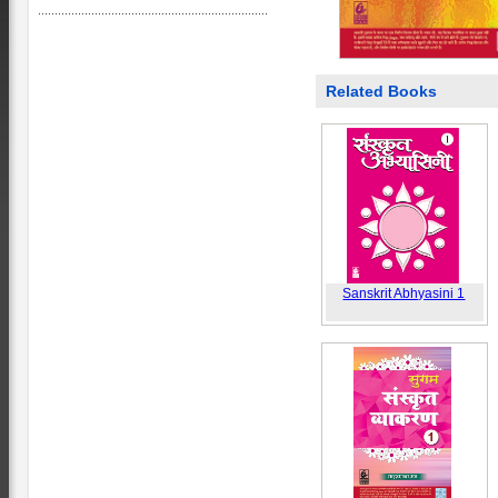
Related Books
Sanskrit Abhyasini 1