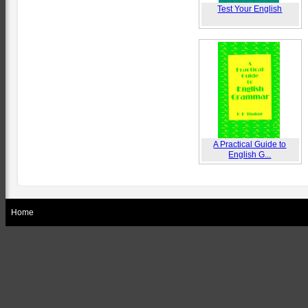
Test Your English
A Practical Guide to
English G...
Home