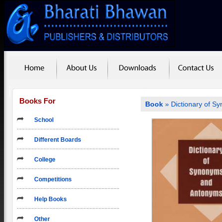
Books For
Book
» Dictionary of 
School
Different Boards
College
Competitions
Help Books
Other