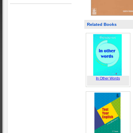
Related Books
In Other Words