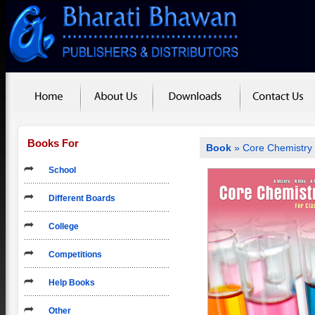
Books For
Book
» Core Chemistry 
School
Different Boards
College
Competitions
Help Books
Other