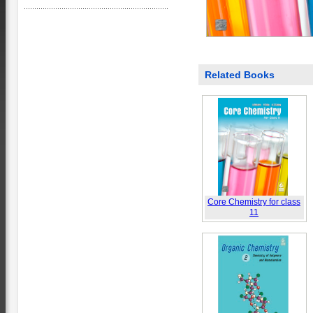
Related Books
Core Chemistry for class
11