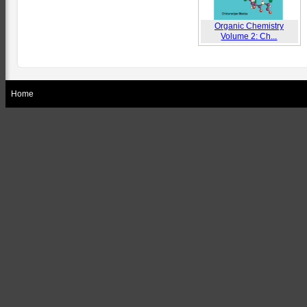
Organic Chemistry
Volume 2: Ch...
Home