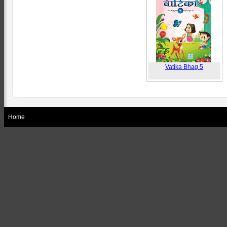
Vatika Bhag 5
Home