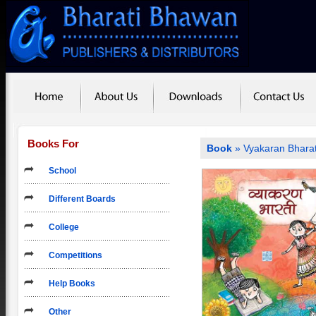
Books For
Book
» Vyakaran Bharat
School
Different Boards
College
Competitions
Help Books
Other