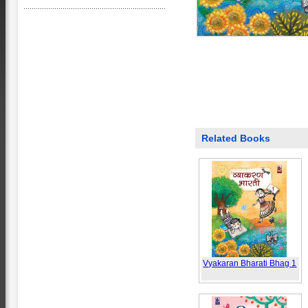
Related Books
Vyakaran Bharati Bhag 1