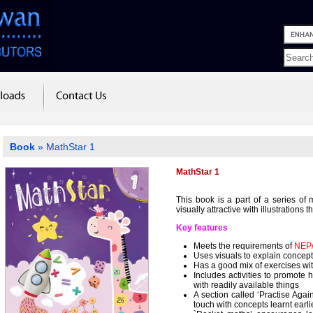
Book
» MathStar 1
MathStar 1
This book is a part of a series of 
visually attractive with illustrations t
Key features
Meets the requirements of
NEP
Uses visuals to explain concep
Has a good mix of exercises w
Includes activities to promote
with readily available things
A section called ‘Practise Agai
touch with concepts learnt earli