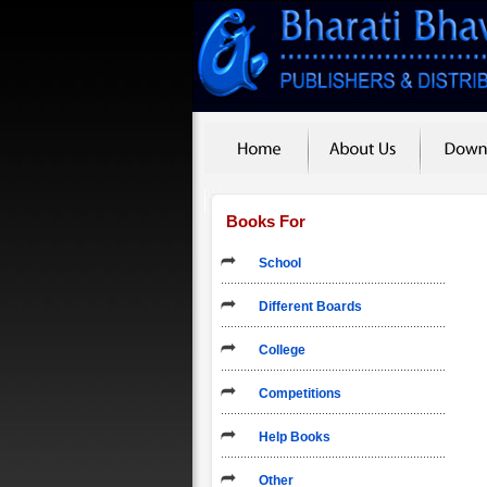
Books For
School
Different Boards
College
Competitions
Help Books
Other