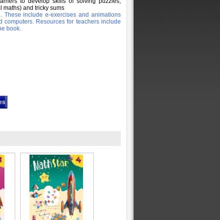
rners to develop skills of solving puzzles,
l maths) and tricky sums
le. These include e-exercises and animations
d computers. Resources for teachers include
he book.
es