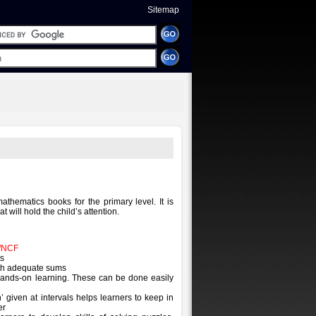
Sitemap
mathematics books for the primary level. It is
hat will hold the child’s attention.
/NCF
ts
ith adequate sums
 hands-on learning. These can be done easily
n’ given at intervals helps learners to keep in
er