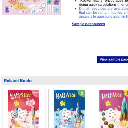
`Rocket maths’ encourages lea
doing quick calculations (menta
Digital resources are availab
that can be run on mobiles an
answers to questions given in t
Sample e-resources
View sample pag
Related Books