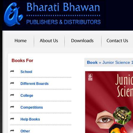
Books For
Book
» Junior Science 
School
Different Boards
College
Competitions
Help Books
Other