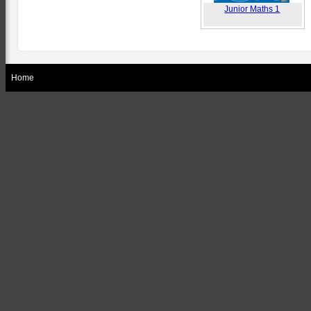
Junior Maths 1
Home