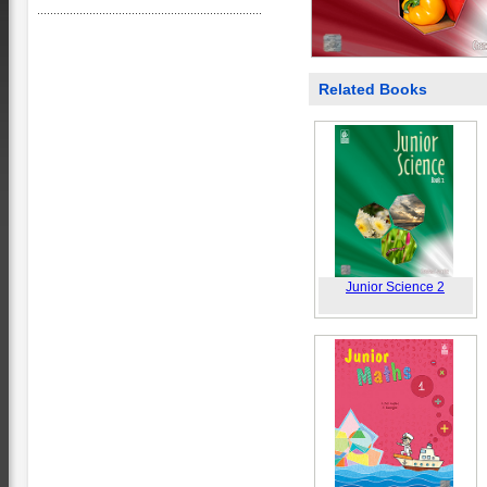
Related Books
Junior Science 2