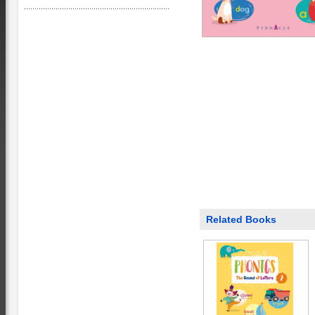
Related Books