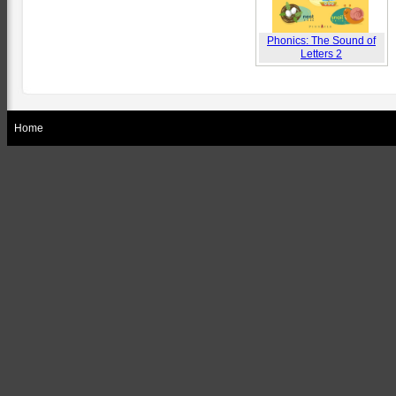
Phonics: The Sound of
Letters 2
Home