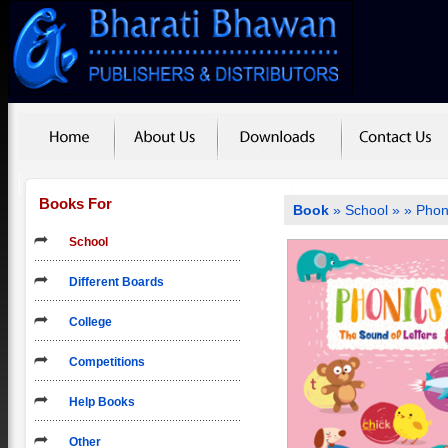
Books For
Book
»
School
»
» Phon
School
Different Boards
College
Competitions
Help Books
Other