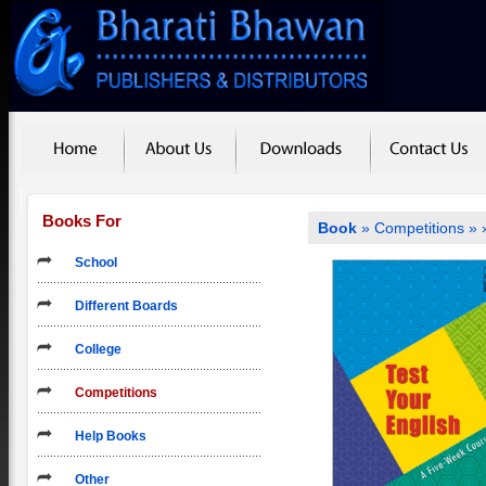
Books For
Book
»
Competitions
»
School
Different Boards
College
Competitions
Help Books
Other