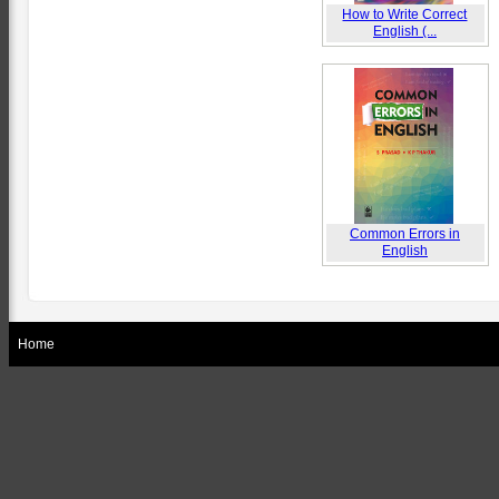
How to Write Correct
English (...
Common Errors in
English
Home