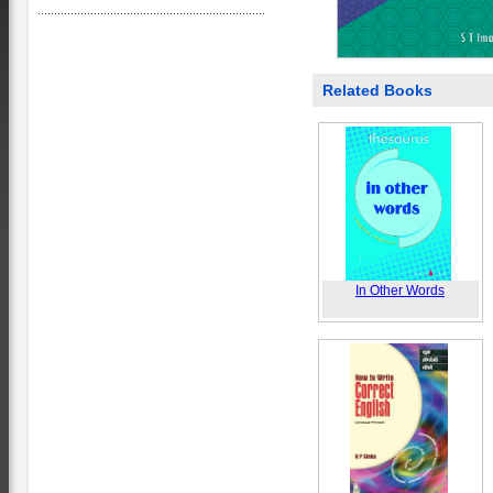
Related Books
In Other Words