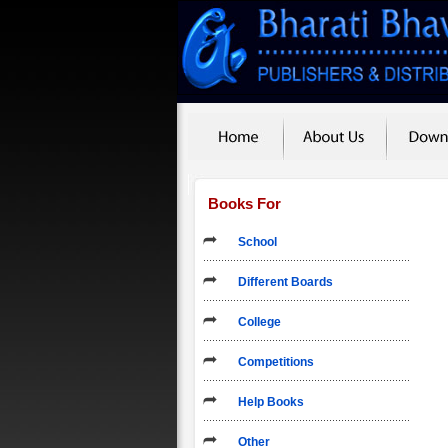
Books For
School
Different Boards
College
Competitions
Help Books
Other