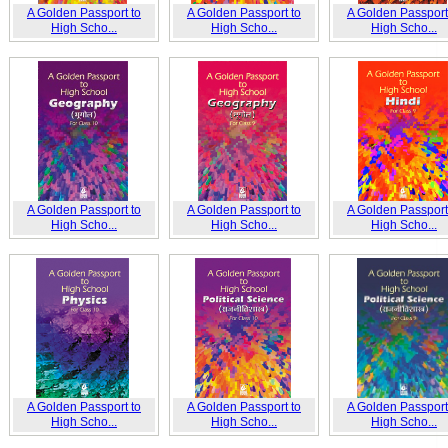
A Golden Passport to
A Golden Passport to
A Golden Passport
High Scho...
High Scho...
High Scho...
A Golden Passport to
A Golden Passport to
A Golden Passport
High Scho...
High Scho...
High Scho...
A Golden Passport to
A Golden Passport to
A Golden Passport
High Scho...
High Scho...
High Scho...