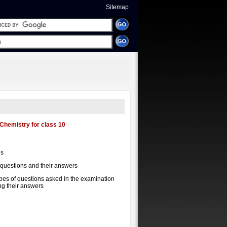
Sitemap
Chemistry for class 10
us
 questions and their answers
ypes of questions asked in the examination
ing their answers