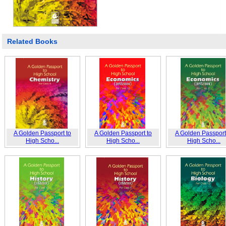
Related Books
A Golden Passport to
A Golden Passport to
A Golden Passport
High Scho...
High Scho...
High Scho...