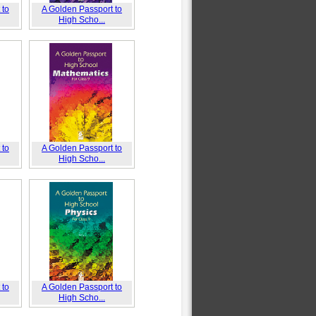
 to
A Golden Passport to
High Scho...
 to
A Golden Passport to
High Scho...
 to
A Golden Passport to
High Scho...