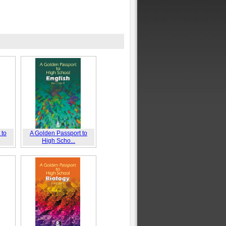
 to
A Golden Passport to
High Scho...