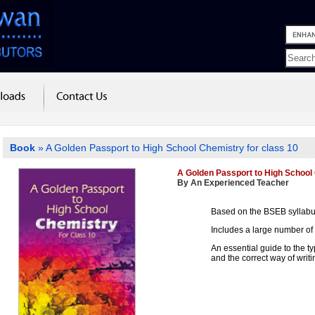
Book
» A Golden Passport to High School Chemistry for class 10
A Golden Passport to High School 
By An Experienced Teacher
Based on the BSEB syllab
Includes a large number of
An essential guide to the t
and the correct way of writ