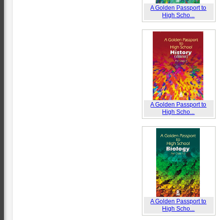
A Golden Passport to
High Scho...
A Golden Passport to
High Scho...
A Golden Passport to
High Scho...