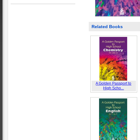
Related Books
A Golden Passport to
High Scho...