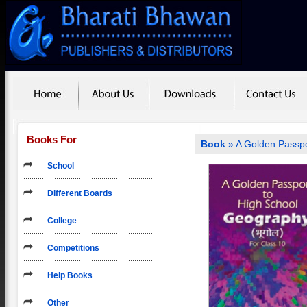
Books For
Book
» A Golden Passpo
School
Different Boards
College
Competitions
Help Books
Other